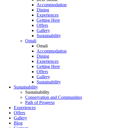
Accommodation
Dining
Experiences
Getting Here
Offers
Gallery
Sustainability
Omali
Omali
Accommodation
Dining
Experiences
Getting Here
Offers
Gallery
Sustainability
Sustainability
Sustainability
Conservation and Communities
Path of Progress
Experiences
Offers
Gallery
Blog