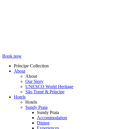
Book now
Príncipe Collection
About
Topmenu
About
Our Story
UNESCO World Heritage
São Tomé & Príncipe
Hotels
Hotels
Sundy Praia
Sundy Praia
Accommodation
Dining
Experiences