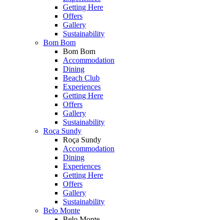
Getting Here
Offers
Gallery
Sustainability
Bom Bom
Bom Bom
Accommodation
Dining
Beach Club
Experiences
Getting Here
Offers
Gallery
Sustainability
Roça Sundy
Roça Sundy
Accommodation
Dining
Experiences
Getting Here
Offers
Gallery
Sustainability
Belo Monte
Belo Monte