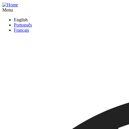
Skip
to
Menu
main
English
content
Português
Français