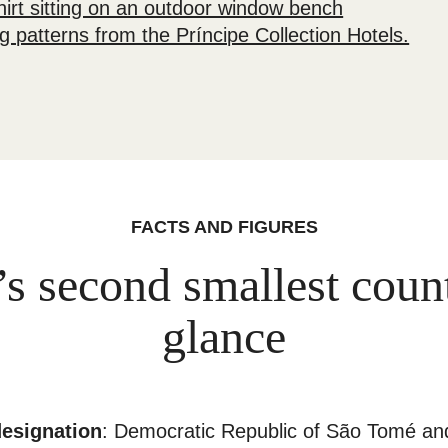
FACTS AND FIGURES
’s second smallest count
glance
designation
: Democratic Republic of São Tomé an