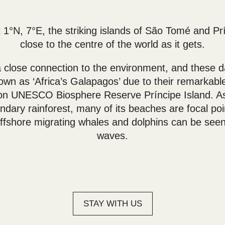
 1°N, 7°E, the striking islands of São Tomé and Pr
close to the centre of the world as it gets.
 close connection to the environment, and these da
n as ‘Africa’s Galapagos’ due to their remarkable
y on UNESCO Biosphere Reserve Príncipe Island. A
dary rainforest, many of its beaches are focal poin
ffshore migrating whales and dolphins can be seen
waves.
STAY WITH US