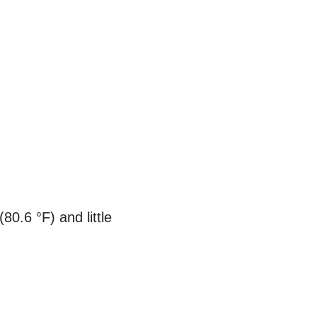
80.6 °F) and little