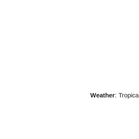
Weather
: Tropica