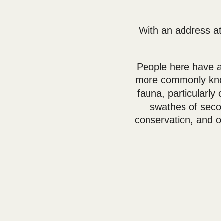
With an address at
People here have a
more commonly know
fauna, particularl
swathes of secon
conservation, and o