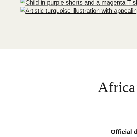
Africa
Official 