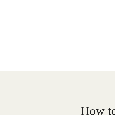
How to