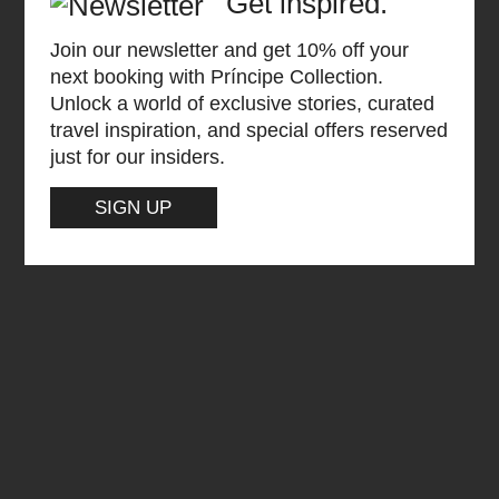
Get inspired.
Join our newsletter and get 10% off your
next booking with Príncipe Collection.
Unlock a world of exclusive stories, curated
travel inspiration, and special offers reserved
just for our insiders.
SIGN UP