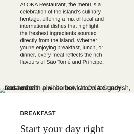
At OKA Restaurant, the menu is a
celebration of the island’s culinary
heritage, offering a mix of local and
international dishes that highlight
the freshest ingredients sourced
directly from the island. Whether
you're enjoying breakfast, lunch, or
dinner, every meal reflects the rich
flavours of São Tomé and Príncipe.
BREAKFAST
Start your day right