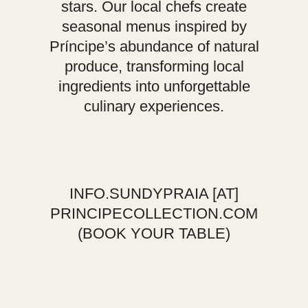
stars. Our local chefs create
seasonal menus inspired by
Príncipe’s abundance of natural
produce, transforming local
ingredients into unforgettable
culinary experiences.
INFO.SUNDYPRAIA
[AT]
PRINCIPECOLLECTION.COM
(BOOK YOUR TABLE)