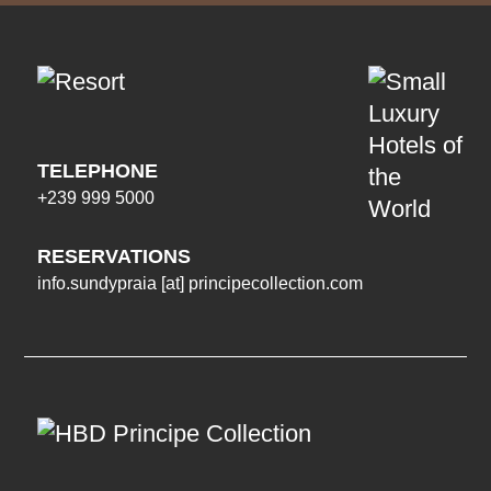
TELEPHONE
+239 999 5000
RESERVATIONS
info.sundypraia
[at]
principecollection.com