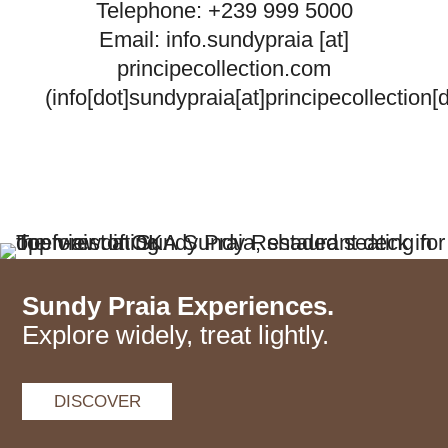
Telephone: +239 999 5000
Email:
info.sundypraia
[at]
principecollection.com
(info[dot]sundypraia[at]principecollection[
Sundy Praia Experiences.
Explore widely, treat lightly.
DISCOVER