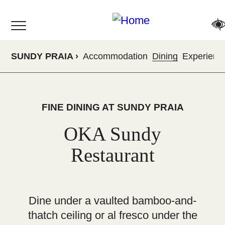
Skip
to
main
content
SUNDY PRAIA
Accommodation
Dining
Experienc
FINE DINING AT SUNDY PRAIA
OKA Sundy
Restaurant
Dine under a vaulted bamboo-and-
thatch ceiling or al fresco under the