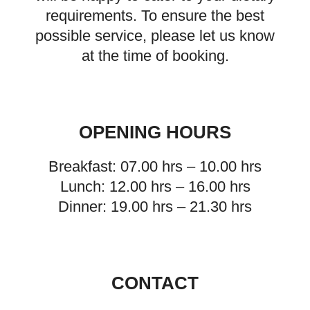
requirements. To ensure the best
possible service, please let us know
at the time of booking.
OPENING HOURS
Breakfast: 07.00 hrs – 10.00 hrs
Lunch: 12.00 hrs – 16.00 hrs
Dinner: 19.00 hrs – 21.30 hrs
CONTACT