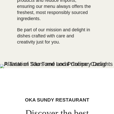
products and reduce imports,
ensuring our menu always offers the
freshest, most responsibly sourced
ingredients.
Be part of our mission and delight in
dishes crafted with care and
creativity just for you.
OKA SUNDY RESTAURANT
Discover the best