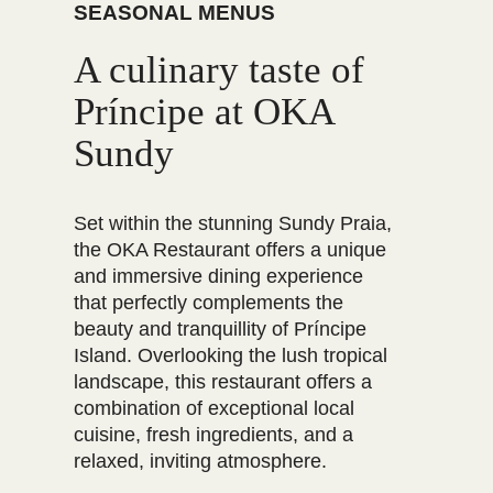
SEASONAL MENUS
A culinary taste of
Príncipe at OKA
Sundy
Set within the stunning Sundy Praia,
the OKA Restaurant offers a unique
and immersive dining experience
that perfectly complements the
beauty and tranquillity of Príncipe
Island. Overlooking the lush tropical
landscape, this restaurant offers a
combination of exceptional local
cuisine, fresh ingredients, and a
relaxed, inviting atmosphere.