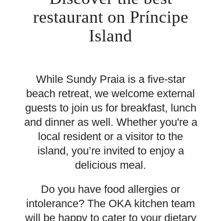
restaurant on Príncipe
Island
While Sundy Praia is a five-star
beach retreat, we welcome external
guests to join us for breakfast, lunch
and dinner as well. Whether you're a
local resident or a visitor to the
island, you’re invited to enjoy a
delicious meal.
Do you have food allergies or
intolerance? The OKA kitchen team
will be happy to cater to your dietary