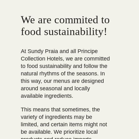
We are commited to
food sustainability!
At Sundy Praia and all Principe
Collection Hotels, we are committed
to food sustainability and follow the
natural rhythms of the seasons. In
this way, our menus are designed
around seasonal and locally
available ingredients.
This means that sometimes, the
variety of ingredients may be
limited, and certain items might not
be available. We prioritize local