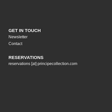
GET IN TOUCH
Newsletter
Contact
RESERVATIONS
reservations
[at]
principecollection.com