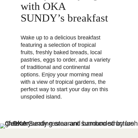
with OKA
SUNDY’s breakfast
Wake up to a delicious breakfast
featuring a selection of tropical
fruits, freshly baked breads, local
pastries, eggs to order, and a variety
of traditional and continental
options. Enjoy your morning meal
with a view of tropical gardens, the
perfect way to start your day on this
unspoiled island.