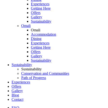
Experiences
Getting Here
Offers
Gallery
Sustainability
Omali
Omali
Accommodation
Dining
Experiences
Getting Here
Offers
Gallery
Sustainability
Sustainability
Sustainability
Conservation and Communities
Path of Progress
Experiences
Offers
Gallery
Blog
Contact
FAQ