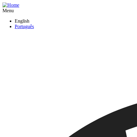
Skip
to
Menu
main
English
content
Português