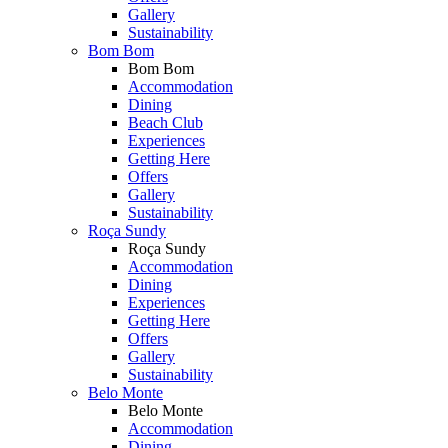
Gallery
Sustainability
Bom Bom
Bom Bom
Accommodation
Dining
Beach Club
Experiences
Getting Here
Offers
Gallery
Sustainability
Roça Sundy
Roça Sundy
Accommodation
Dining
Experiences
Getting Here
Offers
Gallery
Sustainability
Belo Monte
Belo Monte
Accommodation
Dining