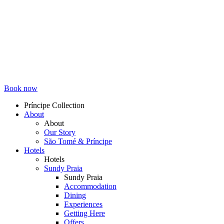
Book now
Príncipe Collection
About
Topmenu
About
Our Story
São Tomé & Príncipe
Hotels
Hotels
Sundy Praia
Sundy Praia
Accommodation
Dining
Experiences
Getting Here
Offers