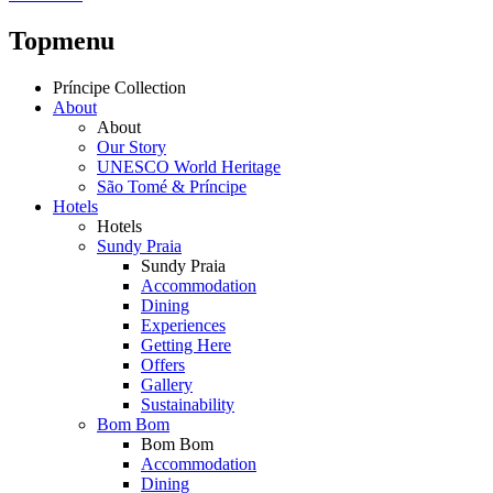
Topmenu
Príncipe Collection
About
About
Our Story
UNESCO World Heritage
São Tomé & Príncipe
Hotels
Hotels
Sundy Praia
Sundy Praia
Accommodation
Dining
Experiences
Getting Here
Offers
Gallery
Sustainability
Bom Bom
Bom Bom
Accommodation
Dining