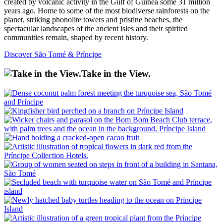
created by volcanic activity in the Gulf of Guinea some 31 million
years ago. Home to some of the most biodiverse rainforests on the
planet, striking phonolite towers and pristine beaches, the
spectacular landscapes of the ancient isles and their spirited
communities remain, shaped by recent history.
Discover São Tomé & Príncipe
Take in the View.