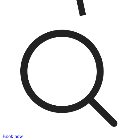
Book now