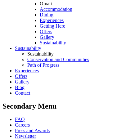
Omali
Accommodation
Dining
Experiences
Getting Here
Offers
Gallery
Sustainability
Sustainability
Sustainability
Conservation and Communities
Path of Progress
Experiences
Offers
Gallery
Blog
Contact
Secondary Menu
FAQ
Careers
Press and Awards
Newsletter