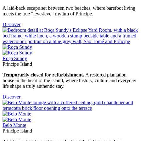
A laid-back escape set between two beaches, where barefoot living
meets the true “leve-leve” rhythm of Príncipe.
Discover
Roça Sundy
Príncipe Island
Temporarily closed for refurbishment.
A restored plantation
house in the heart of the island, where history, culture and everyday
life shape a truly authentic stay.
Discover
Belo Monte
Príncipe Island