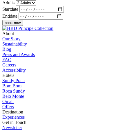
Adults
Startdate
Enddate
About
Our Story
Sustainability
Blog
Press and Awards
FAQ
Careers
Accessibility
Hotels
Sundy Praia
Bom Bom
Roça Sundy
Belo Monte
Omali
Offers
Destination
Experiences
Get in Touch
Newsletter