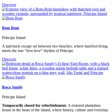
Discover
Bom Bom
Príncipe Island
A laid-back escape set between two beaches, where barefoot living
meets the true “leve-leve” rhythm of Príncipe.
Discover
Roça Sundy
Príncipe Island
Temporarily closed for refurbishment.
A restored plantation
house in the heart of the island, where history, culture and everyday