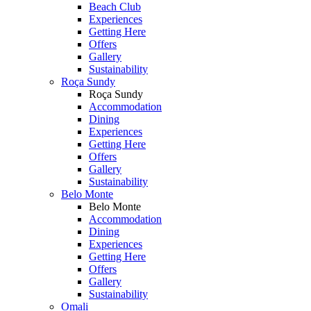
Beach Club
Experiences
Getting Here
Offers
Gallery
Sustainability
Roça Sundy
Roça Sundy
Accommodation
Dining
Experiences
Getting Here
Offers
Gallery
Sustainability
Belo Monte
Belo Monte
Accommodation
Dining
Experiences
Getting Here
Offers
Gallery
Sustainability
Omali