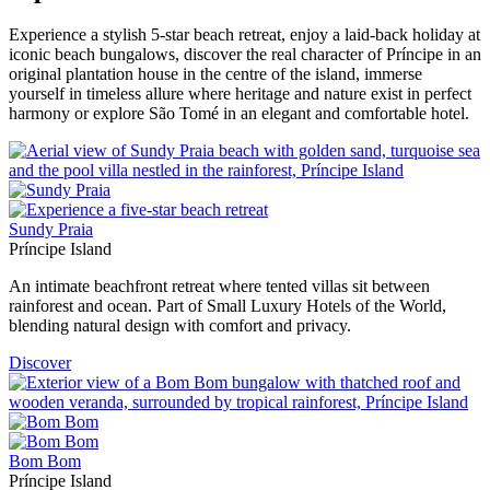
Experience a stylish 5-star beach retreat, enjoy a laid-back holiday at
iconic beach bungalows, discover the real character of Príncipe in an
original plantation house in the centre of the island, immerse
yourself in timeless allure where heritage and nature exist in perfect
harmony or explore São Tomé in an elegant and comfortable hotel.
Sundy Praia
Príncipe Island
An intimate beachfront retreat where tented villas sit between
rainforest and ocean. Part of Small Luxury Hotels of the World,
blending natural design with comfort and privacy.
Discover
Bom Bom
Príncipe Island