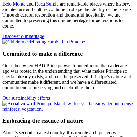
Belo Monte
and
Roça Sundy
are remarkable places where history,
architecture and culture continue to shape the identity of the islands.
Through careful restoration and thoughtful hospitality, we are
committed to preserving this unique heritage for generations to
come.
Discover our heritage
Committed to make a difference
Our ethos when HBD Príncipe was founded more than a decade
ago was rooted in the understanding that what makes Príncipe so
special already exists, and must be preserved. Príncipe’s nature and
communities make it different, and we have a differentiated
commitment to preserving and celebrating them.
Our sustainability efforts
Embracing the essence of nature
Africa’s second smallest country, this remote archipelago was