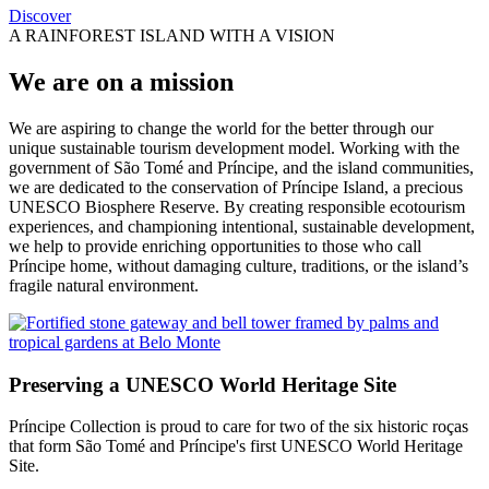
Discover
A RAINFOREST ISLAND WITH A VISION
We are on a mission
We are aspiring to change the world for the better through our
unique sustainable tourism development model. Working with the
government of São Tomé and Príncipe, and the island communities,
we are dedicated to the conservation of Príncipe Island, a precious
UNESCO Biosphere Reserve. By creating responsible ecotourism
experiences, and championing intentional, sustainable development,
we help to provide enriching opportunities to those who call
Príncipe home, without damaging culture, traditions, or the island’s
fragile natural environment.
Preserving a UNESCO World Heritage Site
Príncipe Collection is proud to care for two of the six historic roças
that form São Tomé and Príncipe's first UNESCO World Heritage
Site.