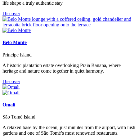
life shape a truly authentic stay.
Discover
Belo Monte
Príncipe Island
A historic plantation estate overlooking Praia Banana, where
heritage and nature come together in quiet harmony.
Discover
Omali
São Tomé Island
A relaxed base by the ocean, just minutes from the airport, with lush
gardens and one of São Tomé’s most renowned restaurants.