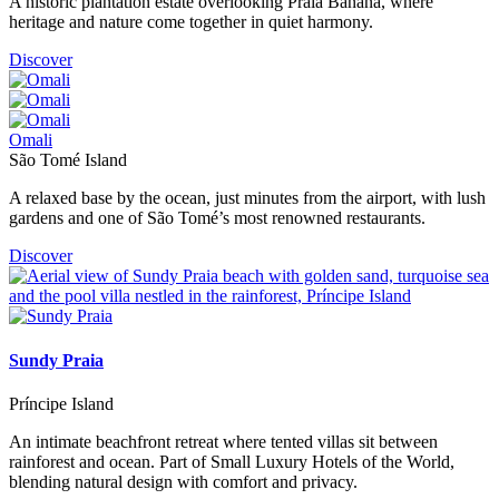
A historic plantation estate overlooking Praia Banana, where
heritage and nature come together in quiet harmony.
Discover
Omali
São Tomé Island
A relaxed base by the ocean, just minutes from the airport, with lush
gardens and one of São Tomé’s most renowned restaurants.
Discover
Sundy Praia
Príncipe Island
An intimate beachfront retreat where tented villas sit between
rainforest and ocean. Part of Small Luxury Hotels of the World,
blending natural design with comfort and privacy.