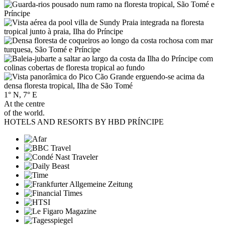
1° N, 7° E
At the centre
of the world.
HOTELS AND RESORTS BY HBD PRÍNCIPE