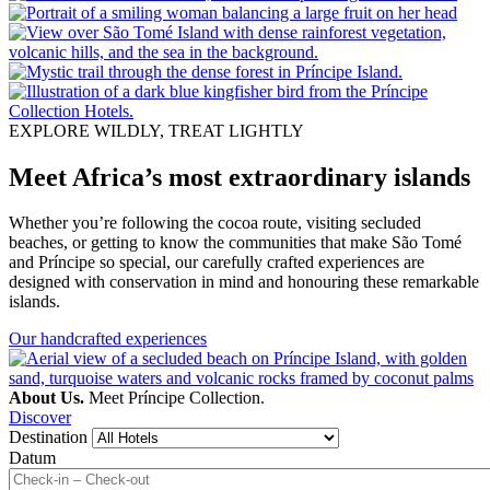
EXPLORE WILDLY, TREAT LIGHTLY
Meet Africa’s most extraordinary islands
Whether you’re following the cocoa route, visiting secluded
beaches, or getting to know the communities that make São Tomé
and Príncipe so special, our carefully crafted experiences are
designed with conservation in mind and honouring these remarkable
islands.
Our handcrafted experiences
About Us.
Meet Príncipe Collection.
Discover
Destination
Datum