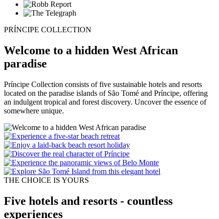
PRÍNCIPE COLLECTION
Welcome to a hidden West African
paradise
Príncipe Collection consists of five sustainable hotels and resorts
located on the paradise islands of São Tomé and Príncipe, offering
an indulgent tropical and forest discovery. Uncover the essence of
somewhere unique.
THE CHOICE IS YOURS
Five hotels and resorts - countless
experiences