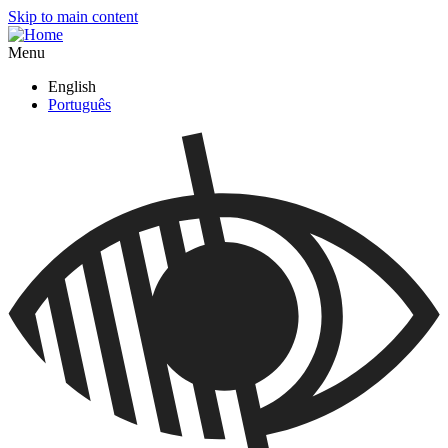
Skip to main content
Menu
English
Português