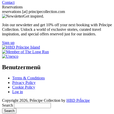
Contact
Reservations
reservations
[at]
principecollection.com
Get inspired.
Join our newsletter and get 10% off your next booking with Príncipe
Collection. Unlock a world of exclusive stories, curated travel
inspiration, and special offers reserved just for our insiders.
Sign up
Benutzermenü
Terms & Conditions
Privacy Policy
Cookie Policy
Log in
Copyright 2026, Príncipe Collection by
HBD PrÍncipe
Search