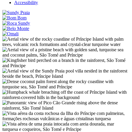
Accessibility