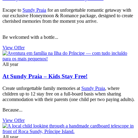
Escape to
Sundy Praia
for an unforgettable romantic getaway with
our exclusive Honeymoon & Romance package, designed to create
cherished memories from the moment you arrive.
Be welcomed with a bottle...
View Offer
All year
At Sundy Praia – Kids Stay Free!
Create unforgettable family memories at
Sundy Praia
, where
children up to 12 stay free on a full-board basis when sharing
accommodation with their parents (one child per two paying adults).
Because...
View Offer
All year