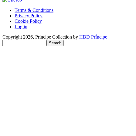
Terms & Conditions
Privacy Policy
Benutzermenü
Cookie Policy
Log in
Copyright 2026, Príncipe Collection by
HBD PrÍncipe
Search