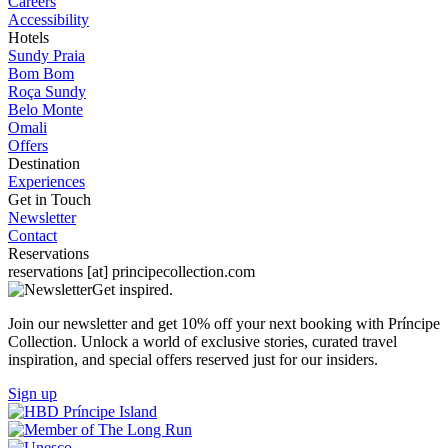
Careers
Accessibility
Hotels
Sundy Praia
Bom Bom
Roça Sundy
Belo Monte
Omali
Offers
Destination
Experiences
Get in Touch
Newsletter
Contact
Reservations
reservations
[at]
principecollection.com
Get inspired.
Join our newsletter and get 10% off your next booking with Príncipe
Collection. Unlock a world of exclusive stories, curated travel
inspiration, and special offers reserved just for our insiders.
Sign up