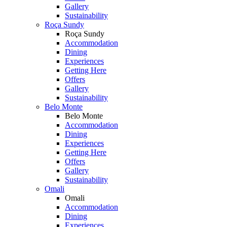
Gallery
Sustainability
Roça Sundy
Roça Sundy
Accommodation
Dining
Experiences
Getting Here
Offers
Gallery
Sustainability
Belo Monte
Belo Monte
Accommodation
Dining
Experiences
Getting Here
Offers
Gallery
Sustainability
Omali
Omali
Accommodation
Dining
Experiences