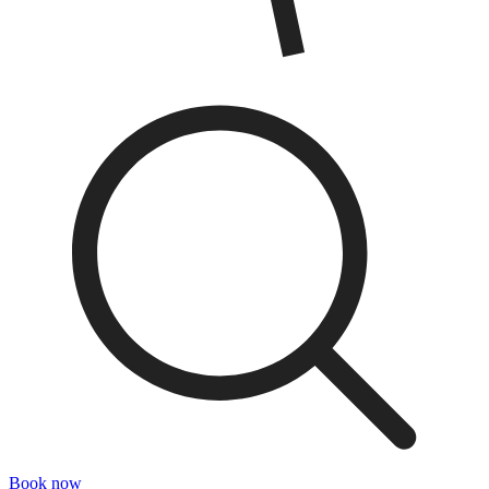
Book now