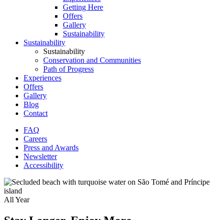
Getting Here
Offers
Gallery
Sustainability
Sustainability
Sustainability
Conservation and Communities
Path of Progress
Experiences
Offers
Gallery
Blog
Contact
FAQ
Careers
Secondary
Press and Awards
Menu
Newsletter
Accessibility
All Year