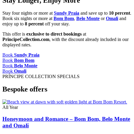
Stay Longer, Enjoy More
Stay four nights or more at
Sundy Praia
and save up to
10 percent
.
Book six nights or more at
Bom Bom
,
Belo Monte
or
Omali
and
enjoy up to
8 percent
off your stay.
This offer is
exclusive to direct bookings
at
PrincipeCollection.com
, with the discount already included in our
displayed rates.
Book
Sundy Praia
Book
Bom Bom
Book
Belo Monte
Book
Omali
PRÍNCIPE COLLECTION SPECIALS
Bespoke offers
All Year
Honeymoon and Romance – Bom Bom, Belo Monte
and Omali