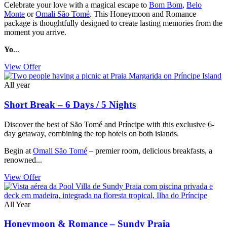
Celebrate your love with a magical escape to
Bom Bom
,
Belo
Monte
or
Omali São Tomé
. This Honeymoon and Romance
package is thoughtfully designed to create lasting memories from the
moment you arrive.
Yo
...
View Offer
All year
Short Break – 6 Days / 5 Nights
Discover the best of São Tomé and Príncipe with this exclusive 6-
day getaway, combining the top hotels on both islands.
Begin at
Omali São Tomé
– premier room, delicious breakfasts, a
renowned...
View Offer
All Year
Honeymoon & Romance – Sundy Praia