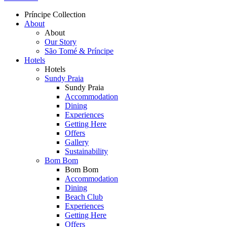
Príncipe Collection
About
Topmenu
About
Our Story
São Tomé & Príncipe
Hotels
Hotels
Sundy Praia
Sundy Praia
Accommodation
Dining
Experiences
Getting Here
Offers
Gallery
Sustainability
Bom Bom
Bom Bom
Accommodation
Dining
Beach Club
Experiences
Getting Here
Offers