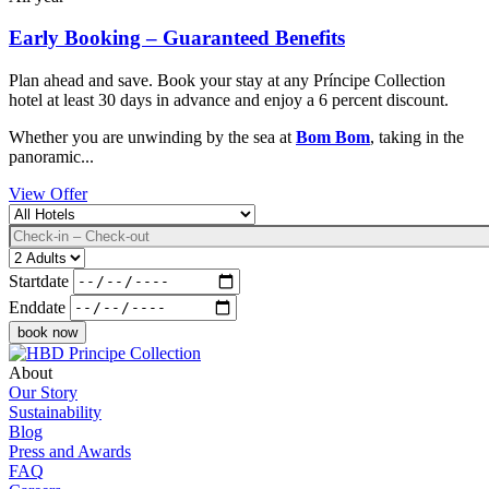
Early Booking – Guaranteed Benefits
Plan ahead and save. Book your stay at any Príncipe Collection
hotel at least 30 days in advance and enjoy a 6 percent discount.
Whether you are unwinding by the sea at
Bom Bom
, taking in the
panoramic...
View Offer
Destination
Datum
Adults
Startdate
Enddate
About
Our Story
Sustainability
Blog
Press and Awards
FAQ