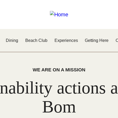
Dining
Beach Club
Experiences
Getting Here
O
WE ARE ON A MISSION
nability actions
Bom