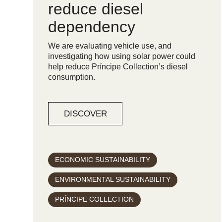
reduce diesel
dependency
We are evaluating vehicle use, and
investigating how using solar power could
help reduce Príncipe Collection’s diesel
consumption.
DISCOVER
ECONOMIC SUSTAINABILITY
ENVIRONMENTAL SUSTAINABILITY
PRÍNCIPE COLLECTION