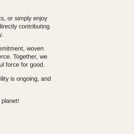
s, or simply enjoy
rectly contributing
y.
ommitment, woven
rce. Together, we
ul force for good.
ity is ongoing, and
 planet!