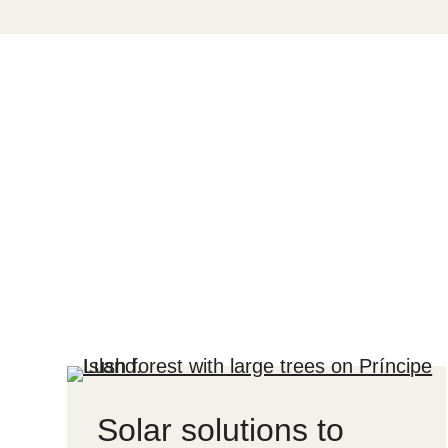
Solar solutions to