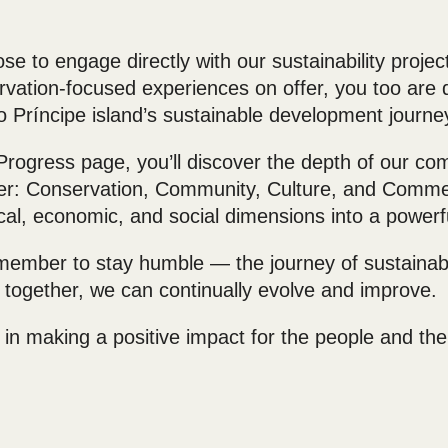
e to engage directly with our sustainability project
vation-focused experiences on offer, you too are di
o Príncipe island’s sustainable development journe
 Progress page, you’ll discover the depth of our c
yer: Conservation, Community, Culture, and Comme
cal, economic, and social dimensions into a powerf
member to stay humble — the journey of sustainabil
together, we can continually evolve and improve.
 in making a positive impact for the people and the