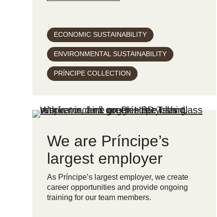
ECONOMIC SUSTAINABILITY
ENVIRONMENTAL SUSTAINABILITY
PRÍNCIPE COLLECTION
We are Príncipe’s
largest employer
As Príncipe’s largest employer, we create
career opportunities and provide ongoing
training for our team members.