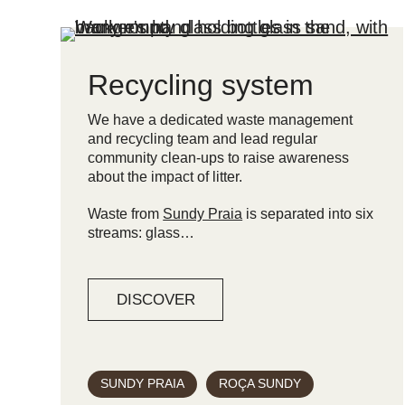
Recycling system
We have a dedicated waste management
and recycling team and lead regular
community clean-ups to raise awareness
about the impact of litter.
Waste from
Sundy Praia
is separated into six
streams: glass…
DISCOVER
SUNDY PRAIA
ROÇA SUNDY