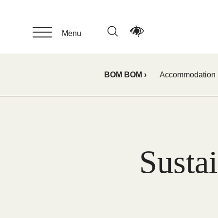
Skip
to
main
Menu
content
BOM BOM
Accommodation
Sustai