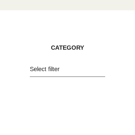
CATEGORY