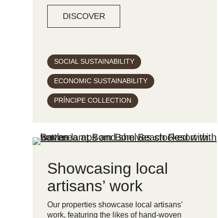
DISCOVER
SOCIAL SUSTAINABILITY
ECONOMIC SUSTAINABILITY
PRÍNCIPE COLLECTION
Showcasing local
artisans’ work
Our properties showcase local artisans’
work, featuring the likes of hand-woven