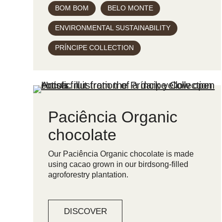
BOM BOM
BELO MONTE
ENVIRONMENTAL SUSTAINABILITY
PRÍNCIPE COLLECTION
Paciência Organic
chocolate
Our Paciência Organic chocolate is made
using cacao grown in our birdsong-filled
agroforestry plantation.
DISCOVER