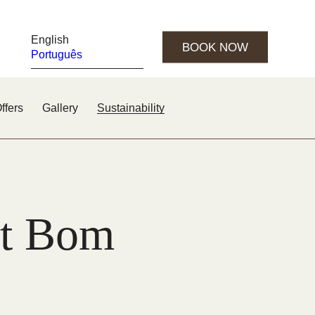
English
BOOK NOW
Português
ffers
Gallery
Sustainability
 at Bom