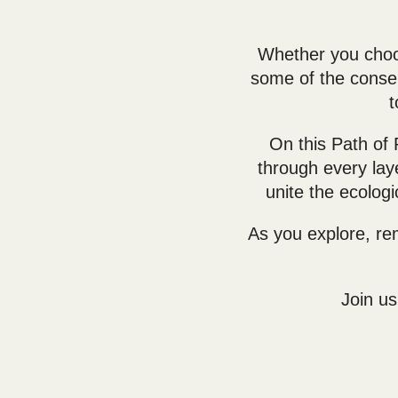
Whether you choos
some of the conser
t
On this Path of
through every la
unite the ecologi
As you explore, re
Join us